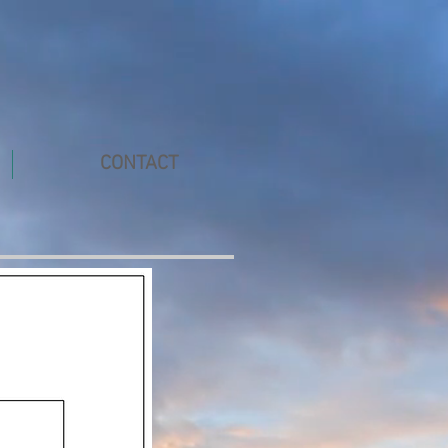
CONTACT