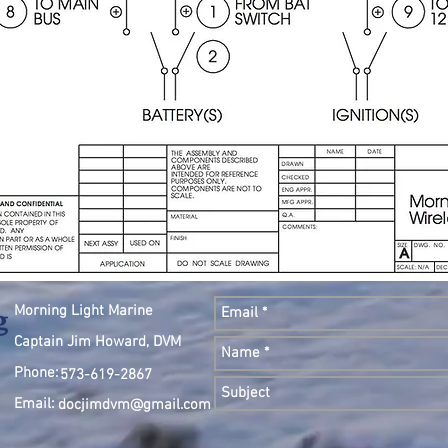
Morning Light Marine
Captain Jim Howard, DVM
Phone:
573-619-2867
Email:
docjimdvm@gmail.com