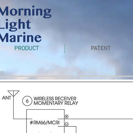
PRODUCT
PATENT