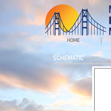
HOME
SCHEMATIC